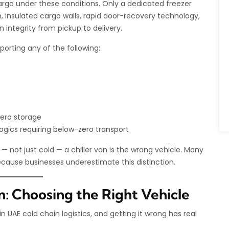
argo under these conditions. Only a dedicated freezer
, insulated cargo walls, rapid door-recovery technology,
integrity from pickup to delivery.
porting any of the following:
zero storage
gics requiring below-zero transport
— not just cold — a chiller van is the wrong vehicle. Many
ecause businesses underestimate this distinction.
an: Choosing the Right Vehicle
UAE cold chain logistics, and getting it wrong has real