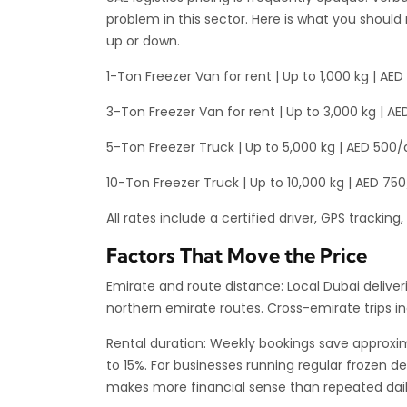
problem in this sector. Here is what you should 
up or down.
1-Ton Freezer Van for rent | Up to 1,000 kg | A
3-Ton Freezer Van for rent | Up to 3,000 kg | 
5-Ton Freezer Truck | Up to 5,000 kg | AED 500
10-Ton Freezer Truck | Up to 10,000 kg | AED 7
All rates include a certified driver, GPS trackin
Factors That Move the Price
Emirate and route distance: Local Dubai deliveri
northern emirate routes. Cross-emirate trips inc
Rental duration: Weekly bookings save approxim
to 15%. For businesses running regular frozen 
makes more financial sense than repeated daily