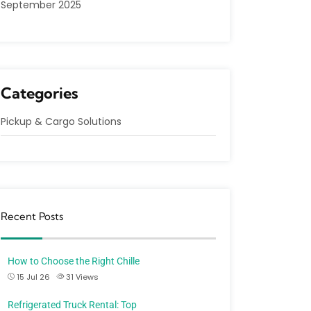
September 2025
Categories
Pickup & Cargo Solutions
Recent Posts
How to Choose the Right Chille
15 Jul 26
31
Views
Refrigerated Truck Rental: Top