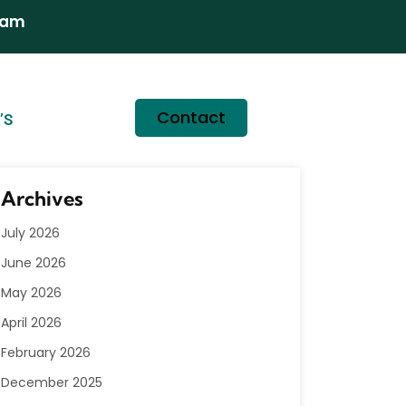
ram
Contact
’S
Archives
July 2026
June 2026
May 2026
April 2026
February 2026
December 2025