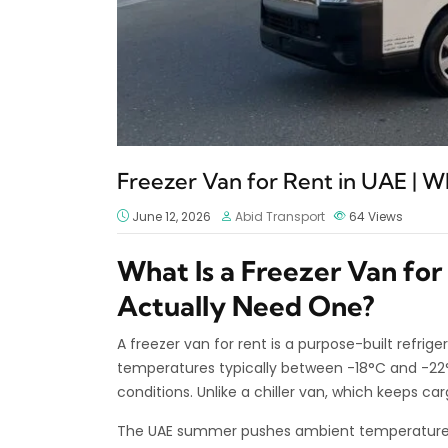
Freezer Van for Rent in UAE | 
June 12, 2026
Abid Transport
64
Views
What Is a Freezer Van fo
Actually Need One?
A freezer van for rent is a purpose-built refri
temperatures typically between -18°C and -22°C
conditions. Unlike a chiller van, which keeps car
The UAE summer pushes ambient temperatures 