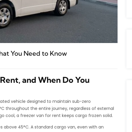
What You Need to Know
r Rent, and When Do You
gerated vehicle designed to maintain sub-zero
 throughout the entire journey, regardless of external
go cool, a freezer van for rent keeps cargo frozen solid.
above 45°C. A standard cargo van, even with an