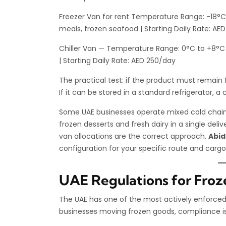
Freezer Van for rent Temperature Range: -18°C 
meals, frozen seafood | Starting Daily Rate: AE
Chiller Van — Temperature Range: 0°C to +8°C |
| Starting Daily Rate: AED 250/day
The practical test: if the product must remain f
If it can be stored in a standard refrigerator, a ch
Some UAE businesses operate mixed cold chain
frozen desserts and fresh dairy in a single deliv
van allocations are the correct approach.
Abid
configuration for your specific route and cargo
UAE Regulations for Froz
The UAE has one of the most actively enforced 
businesses moving frozen goods, compliance is n