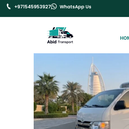
+971545953927
WhatsApp Us
HO