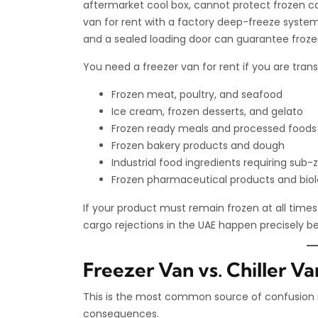
aftermarket cool box, cannot protect frozen c
van for rent with a factory deep-freeze system
and a sealed loading door can guarantee frozen 
You need a freezer van for rent if you are trans
Frozen meat, poultry, and seafood
Ice cream, frozen desserts, and gelato
Frozen ready meals and processed foods
Frozen bakery products and dough
Industrial food ingredients requiring sub-
Frozen pharmaceutical products and biolo
If your product must remain frozen at all times 
cargo rejections in the UAE happen precisely b
Freezer Van vs. Chiller V
This is the most common source of confusion in 
consequences.