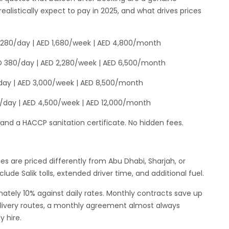
realistically expect to pay in 2025, and what drives prices
ED 280/day | AED 1,680/week | AED 4,800/month
AED 380/day | AED 2,280/week | AED 6,500/month
/day | AED 3,000/week | AED 8,500/month
50/day | AED 4,500/week | AED 12,000/month
g, and a HACCP sanitation certificate. No hidden fees.
es are priced differently from Abu Dhabi, Sharjah, or
lude Salik tolls, extended driver time, and additional fuel.
ately 10% against daily rates. Monthly contracts save up
delivery routes, a monthly agreement almost always
 hire.