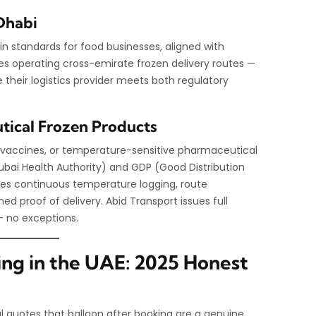
Dhabi
in standards for food businesses, aligned with
es operating cross-emirate frozen delivery routes —
their logistics provider meets both regulatory
ical Frozen Products
in vaccines, or temperature-sensitive pharmaceutical
ubai Health Authority) and GDP (Good Distribution
des continuous temperature logging, route
ed proof of delivery. Abid Transport issues full
 no exceptions.
ing in the UAE: 2025 Honest
bal quotes that balloon after booking are a genuine