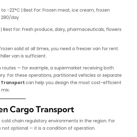
to -22°C | Best For: Frozen meat, ice cream, frozen
D 280/day
 Best For: Fresh produce, dairy, pharmaceuticals, flowers
rozen solid at all times, you need a freezer van for rent.
iller van is sufficient.
 routes — for example, a supermarket receiving both
ery. For these operations, partitioned vehicles or separate
 Transport
can help you design the most cost-efficient
 mix.
en Cargo Transport
cold chain regulatory environments in the region. For
ot optional — it is a condition of operation.