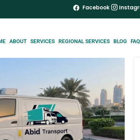
Facebook
Instag
ME
ABOUT
SERVICES
REGIONAL SERVICES
BLOG
FAQ