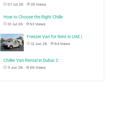
07 Jul 26
39
Views
How to Choose the Right Chille
01 Jul 26
53
Views
Freezer Van for Rent in UAE |
12 Jun 26
64
Views
Chiller Van Rental in Dubai: C
11 Jun 26
56
Views