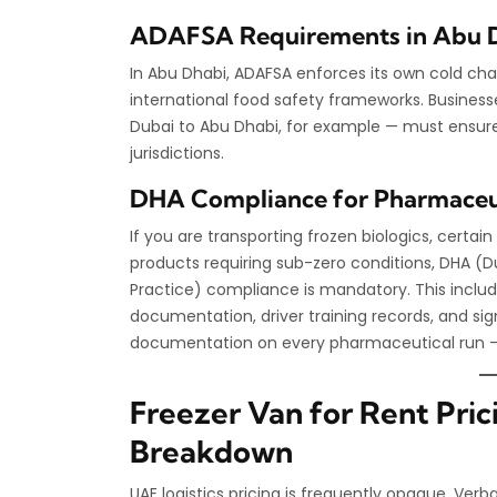
ADAFSA Requirements in Abu 
In Abu Dhabi, ADAFSA enforces its own cold cha
international food safety frameworks. Business
Dubai to Abu Dhabi, for example — must ensure 
jurisdictions.
DHA Compliance for Pharmaceut
If you are transporting frozen biologics, certa
products requiring sub-zero conditions, DHA (D
Practice) compliance is mandatory. This inclu
documentation, driver training records, and sign
documentation on every pharmaceutical run —
Freezer Van for Rent Pric
Breakdown
UAE logistics pricing is frequently opaque. Ver