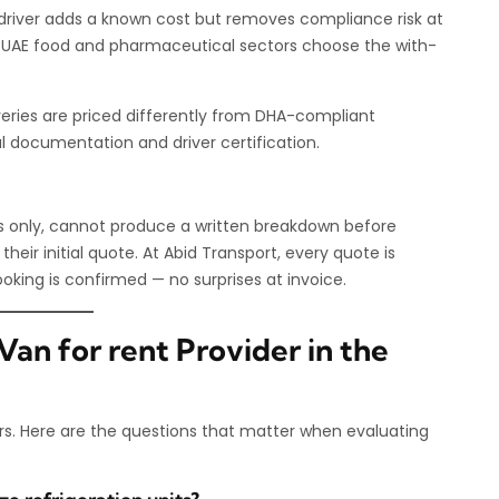
ed driver adds a known cost but removes compliance risk at
e UAE food and pharmaceutical sectors choose the with-
veries are priced differently from DHA-compliant
l documentation and driver certification.
es only, cannot produce a written breakdown before
 their initial quote. At Abid Transport, every quote is
booking is confirmed — no surprises at invoice.
an for rent Provider in the
rs. Here are the questions that matter when evaluating