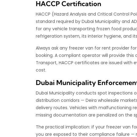
HACCP Certification
HACCP (Hazard Analysis and Critical Control Poi
standard required by Dubai Municipality and A
for any vehicle transporting frozen food prod
refrigeration system, its interior hygiene, and
Always ask any freezer van for rent provider fo
booking. A compliant operator will provide thi
Transport, HACCP certificates are issued with 
cost.
Dubai Municipality Enforcemen
Dubai Municipality conducts spot inspections o
distribution corridors — Deira wholesale market
delivery routes. Vehicles with malfunctioning r
missing documentation are penalized on the s
The practical implication: if your freezer van f
you are exposed to their compliance failure — no