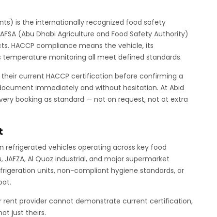
nts) is the internationally recognized food safety
DAFSA (Abu Dhabi Agriculture and Food Safety Authority)
ucts. HACCP compliance means the vehicle, its
 its temperature monitoring all meet defined standards.
r their current HACCP certification before confirming a
s document immediately and without hesitation. At Abid
every booking as standard — not on request, not at extra
t
n refrigerated vehicles operating across key food
s, JAFZA, Al Quoz industrial, and major supermarket
efrigeration units, non-compliant hygiene standards, or
pot.
or rent provider cannot demonstrate current certification,
t just theirs.