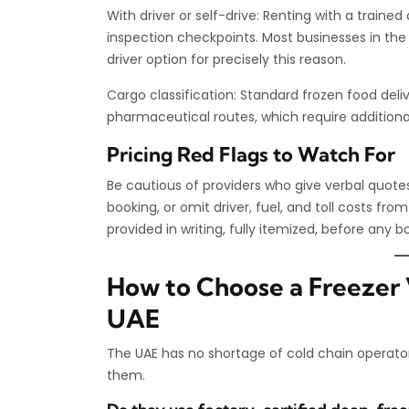
With driver or self-drive: Renting with a train
inspection checkpoints. Most businesses in th
driver option for precisely this reason.
Cargo classification: Standard frozen food deli
pharmaceutical routes, which require additiona
Pricing Red Flags to Watch For
Be cautious of providers who give verbal quot
booking, or omit driver, fuel, and toll costs from
provided in writing, fully itemized, before any 
How to Choose a Freezer V
UAE
The UAE has no shortage of cold chain operato
them.