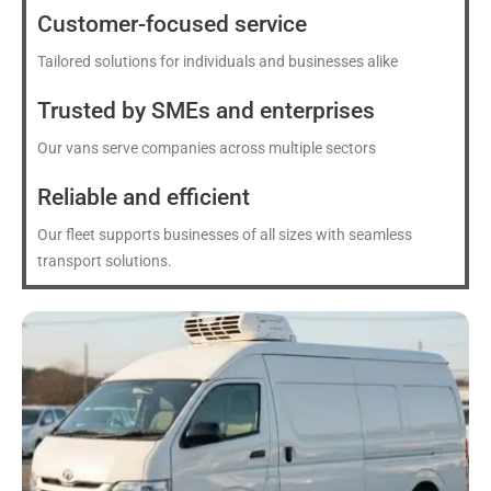
Customer-focused service
Tailored solutions for individuals and businesses alike
Trusted by SMEs and enterprises
Our vans serve companies across multiple sectors
Reliable and efficient
Our fleet supports businesses of all sizes with seamless
transport solutions.