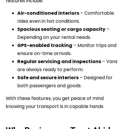
features include:
Air-conditioned interiors
– Comfortable
rides even in hot conditions.
Spacious seating or cargo capacity
–
Depending on your rental needs.
GPS-enabled tracking
– Monitor trips and
ensure on-time arrivals.
Regular servicing and inspections
– Vans
are always ready to perform.
Safe and secure interiors
– Designed for
both passengers and goods.
With these features, you get peace of mind
knowing your transport is in capable hands