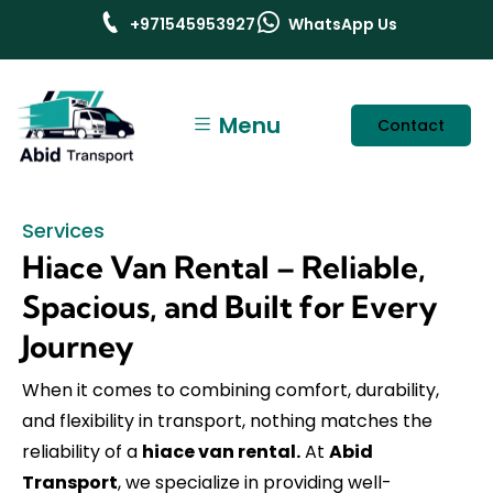
+971545953927
WhatsApp Us
Menu
Contact
Services
Hiace Van Rental – Reliable,
Spacious, and Built for Every
Journey
When it comes to combining comfort, durability,
and flexibility in transport, nothing matches the
reliability of a
hiace van rental.
At
Abid
Transport
, we specialize in providing well-