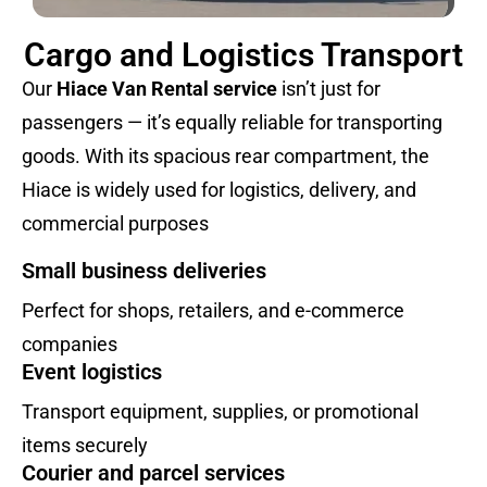
Cargo and Logistics Transport
Our
Hiace Van Rental service
isn’t just for
passengers — it’s equally reliable for transporting
goods. With its spacious rear compartment, the
Hiace is widely used for logistics, delivery, and
commercial purposes
Small business deliveries
Perfect for shops, retailers, and e-commerce
companies
Event logistics
Transport equipment, supplies, or promotional
items securely
Courier and parcel services