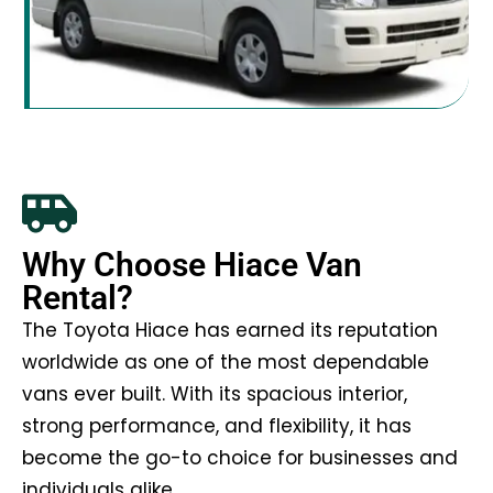
Why Choose Hiace Van
Rental?
The Toyota Hiace has earned its reputation
worldwide as one of the most dependable
vans ever built. With its spacious interior,
strong performance, and flexibility, it has
become the go-to choice for businesses and
individuals alike