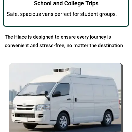
School and College Trips
Safe, spacious vans perfect for student groups.
The Hiace is designed to ensure every journey is
convenient and stress-free, no matter the destination