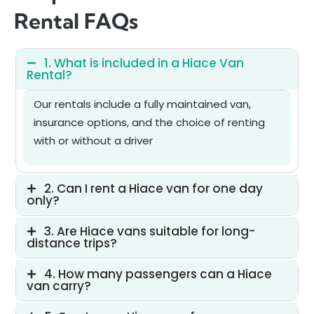
Rental FAQs
1. What is included in a Hiace Van
Rental?
Our rentals include a fully maintained van,
insurance options, and the choice of renting
with or without a driver
2. Can I rent a Hiace van for one day
only?
3. Are Hiace vans suitable for long-
distance trips?
4. How many passengers can a Hiace
van carry?