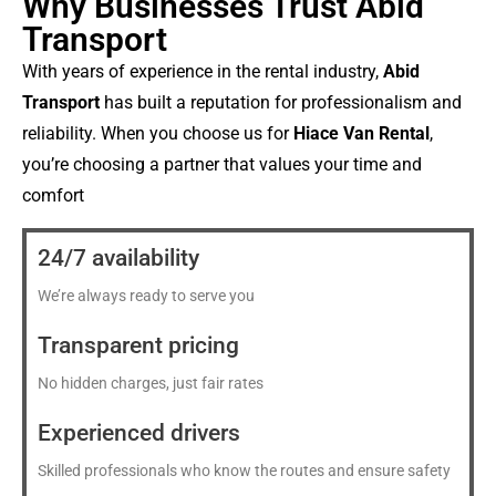
Why Businesses Trust Abid
Transport
With years of experience in the rental industry,
Abid
Transport
has built a reputation for professionalism and
reliability. When you choose us for
Hiace Van Rental
,
you’re choosing a partner that values your time and
comfort
24/7 availability
We’re always ready to serve you
Transparent pricing
No hidden charges, just fair rates
Experienced drivers
Skilled professionals who know the routes and ensure safety