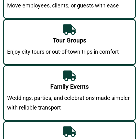
Move employees, clients, or guests with ease
Tour Groups
Enjoy city tours or out-of-town trips in comfort
Family Events
Weddings, parties, and celebrations made simpler
with reliable transport