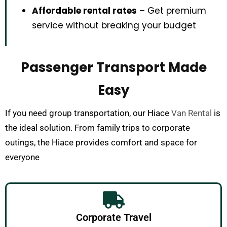
Affordable rental rates
– Get premium
service without breaking your budget
Passenger Transport Made
Easy
If you need group transportation, our Hiace
Van Rental
is
the ideal solution. From family trips to corporate
outings, the Hiace provides comfort and space for
everyone
Corporate Travel