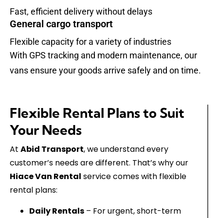
Fast, efficient delivery without delays
General cargo transport
Flexible capacity for a variety of industries
With GPS tracking and modern maintenance, our
vans ensure your goods arrive safely and on time.
Flexible Rental Plans to Suit
Your Needs
At
Abid Transport
, we understand every
customer’s needs are different. That’s why our
Hiace Van Rental
service comes with flexible
rental plans:
Daily Rentals
– For urgent, short-term