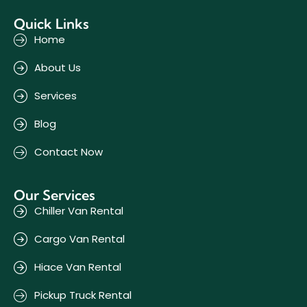
Quick Links
Home
About Us
Services
Blog
Contact Now
Our Services
Chiller Van Rental
Cargo Van Rental
Hiace Van Rental
Pickup Truck Rental