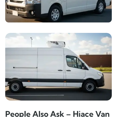
People Also Ask – Hiace Van