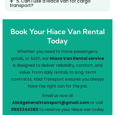
5. Can I use a Hiace van for cargo
transport?
Book Your Hiace Van Rental
Today
Whether you need to move passengers,
goods, or both, our
Hiace Van Rental service
is designed to deliver reliability, comfort, and
value. From daily rentals to long-term
contracts, Abid Transport ensures you always
have the right van for the job.
Email us now at
Abidgeneraltransport@gmail.com
or call
0503344380
to reserve your Hiace van today