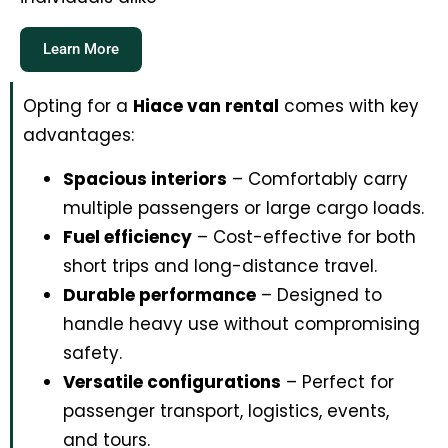
Learn More
Opting for a
Hiace van rental
comes with key
advantages:
Spacious interiors
– Comfortably carry
multiple passengers or large cargo loads.
Fuel efficiency
– Cost-effective for both
short trips and long-distance travel.
Durable performance
– Designed to
handle heavy use without compromising
safety.
Versatile configurations
– Perfect for
passenger transport, logistics, events,
and tours.