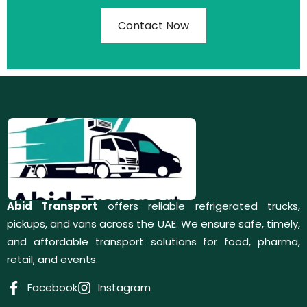
Contact Now
Abid Transport
offers reliable refrigerated trucks,
pickups, and vans across the UAE. We ensure safe, timely,
and affordable transport solutions for food, pharma,
retail, and events.
Facebook
Instagram