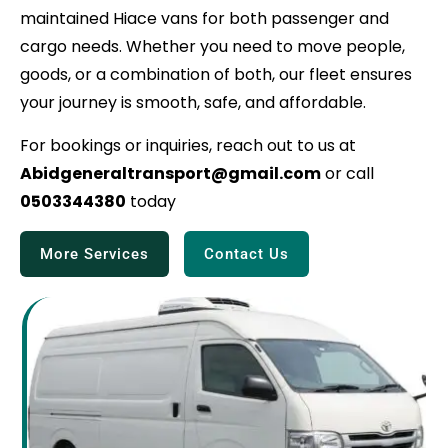
maintained Hiace vans for both passenger and
cargo needs. Whether you need to move people,
goods, or a combination of both, our fleet ensures
your journey is smooth, safe, and affordable.
For bookings or inquiries, reach out to us at
Abidgeneraltransport@gmail.com
or call
0503344380
today
More Services
Contact Us