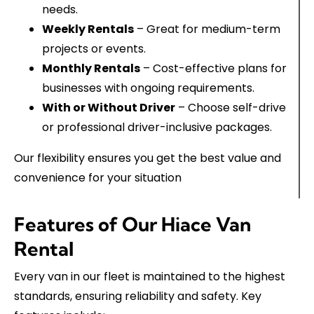
needs.
Weekly Rentals
– Great for medium-term
projects or events.
Monthly Rentals
– Cost-effective plans for
businesses with ongoing requirements.
With or Without Driver
– Choose self-drive
or professional driver-inclusive packages.
Our flexibility ensures you get the best value and
convenience for your situation
Features of Our Hiace Van
Rental
Every van in our fleet is maintained to the highest
standards, ensuring reliability and safety. Key