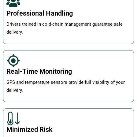
Professional Handling
Drivers trained in cold-chain management guarantee safe
delivery.
Real-Time Monitoring
GPS and temperature sensors provide full visibility of your
delivery.
Minimized Risk