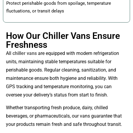
Protect perishable goods from spoilage, temperature
fluctuations, or transit delays
How Our Chiller Vans Ensure
Freshness
All
chiller vans
are equipped with modern refrigeration
units, maintaining stable temperatures suitable for
perishable goods. Regular cleaning, sanitization, and
maintenance ensure both hygiene and reliability. With
GPS tracking and temperature monitoring, you can
oversee your delivery’s status from start to finish.
Whether transporting fresh produce, dairy, chilled
beverages, or pharmaceuticals, our vans guarantee that
your products remain fresh and safe throughout transit.