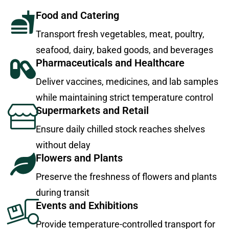
Food and Catering
Transport fresh vegetables, meat, poultry,
seafood, dairy, baked goods, and beverages
Pharmaceuticals and Healthcare
Deliver vaccines, medicines, and lab samples
while maintaining strict temperature control
Supermarkets and Retail
Ensure daily chilled stock reaches shelves
without delay
Flowers and Plants
Preserve the freshness of flowers and plants
during transit
Events and Exhibitions
Provide temperature-controlled transport for