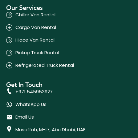
Our Services
Chiller Van Rental
Cargo Van Rental
Hiace Van Rental
Pickup Truck Rental
Refrigerated Truck Rental
Get In Touch
+971 545953927
WhatsApp Us
Email Us
Musaffah, M-17, Abu Dhabi, UAE