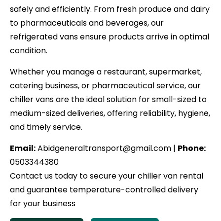
safely and efficiently. From fresh produce and dairy
to pharmaceuticals and beverages, our
refrigerated vans ensure products arrive in optimal
condition.
Whether you manage a restaurant, supermarket,
catering business, or pharmaceutical service, our
chiller vans are the ideal solution for small-sized to
medium-sized deliveries, offering reliability, hygiene,
and timely service.
Email:
Abidgeneraltransport@gmail.com |
Phone:
0503344380
Contact us today to secure your chiller van rental
and guarantee temperature-controlled delivery
for your business