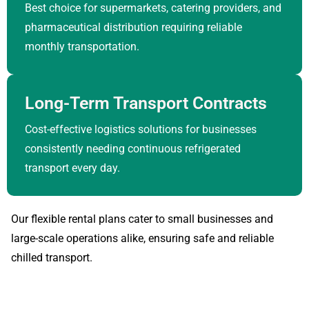
Best choice for supermarkets, catering providers, and
pharmaceutical distribution requiring reliable
monthly transportation.
Long-Term Transport Contracts
Cost-effective logistics solutions for businesses
consistently needing continuous refrigerated
transport every day.
Our flexible rental plans cater to small businesses and
large-scale operations alike, ensuring safe and reliable
chilled transport.