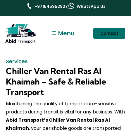
+971545953927
WhatsApp Us
Menu
Contact
Services
Chiller Van Rental Ras Al
Khaimah – Safe & Reliable
Transport
Maintaining the quality of temperature-sensitive
products during transit is vital for any business. With
Abid Transport’s Chiller Van Rental Ras Al
Khaimah
, your perishable goods are transported