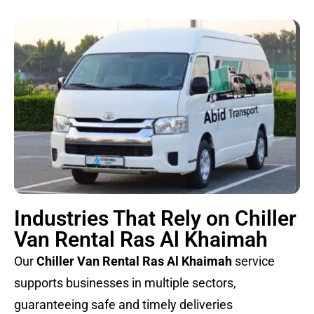
Industries That Rely on Chiller
Van Rental Ras Al Khaimah
Our
Chiller Van Rental Ras Al Khaimah
service
supports businesses in multiple sectors,
guaranteeing safe and timely deliveries