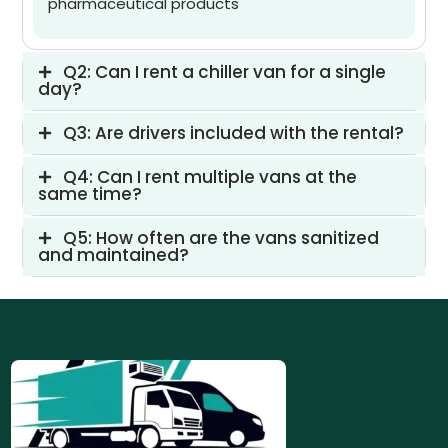
pharmaceutical products
Q2: Can I rent a chiller van for a single
day?
Q3: Are drivers included with the rental?
Q4: Can I rent multiple vans at the
same time?
Q5: How often are the vans sanitized
and maintained?