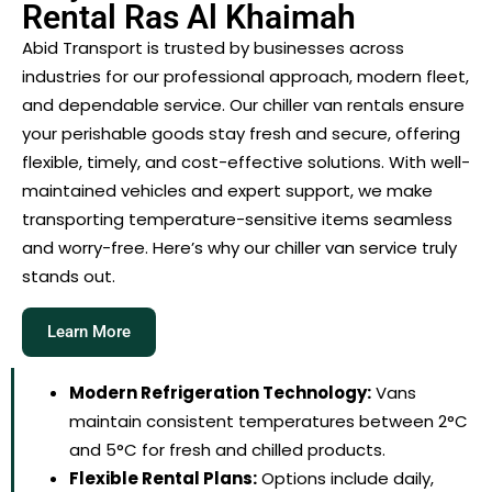
Rental Ras Al Khaimah
Abid Transport is trusted by businesses across
industries for our professional approach, modern fleet,
and dependable service. Our chiller van rentals ensure
your perishable goods stay fresh and secure, offering
flexible, timely, and cost-effective solutions. With well-
maintained vehicles and expert support, we make
transporting temperature-sensitive items seamless
and worry-free. Here’s why our chiller van service truly
stands out.
Learn More
Modern Refrigeration Technology:
Vans
maintain consistent temperatures between 2°C
and 5°C for fresh and chilled products.
Flexible Rental Plans:
Options include daily,