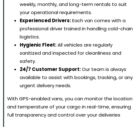
weekly, monthly, and long-term rentals to suit
your operational requirements.
Experienced Drivers:
Each van comes with a
professional driver trained in handling cold-chain
logistics.
Hygienic Fleet:
All vehicles are regularly
sanitized and inspected for cleanliness and
safety.
24/7 Customer Support:
Our team is always
available to assist with bookings, tracking, or any
urgent delivery needs.
With GPS-enabled vans, you can monitor the location
and temperature of your cargo in real-time, ensuring
full transparency and control over your deliveries