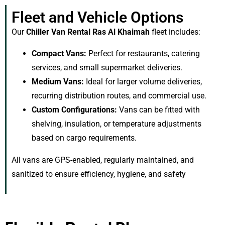
Fleet and Vehicle Options
Our
Chiller Van Rental Ras Al Khaimah
fleet includes:
Compact Vans:
Perfect for restaurants, catering
services, and small supermarket deliveries.
Medium Vans:
Ideal for larger volume deliveries,
recurring distribution routes, and commercial use.
Custom Configurations:
Vans can be fitted with
shelving, insulation, or temperature adjustments
based on cargo requirements.
All vans are GPS-enabled, regularly maintained, and
sanitized to ensure efficiency, hygiene, and safety