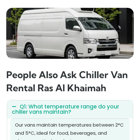
People Also Ask Chiller Van
Rental Ras Al Khaimah
Q1: What temperature range do your
chiller vans maintain?
Our vans maintain temperatures between 2°C
and 5°C, ideal for food, beverages, and