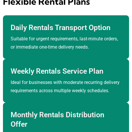
Flexible Rental Plans
Daily Rentals Transport Option
Suitable for urgent requirements, last-minute orders,
or immediate one-time delivery needs.
Weekly Rentals Service Plan
Ideal for businesses with moderate recurring delivery
requirements across multiple weekly schedules.
Monthly Rentals Distribution
Offer