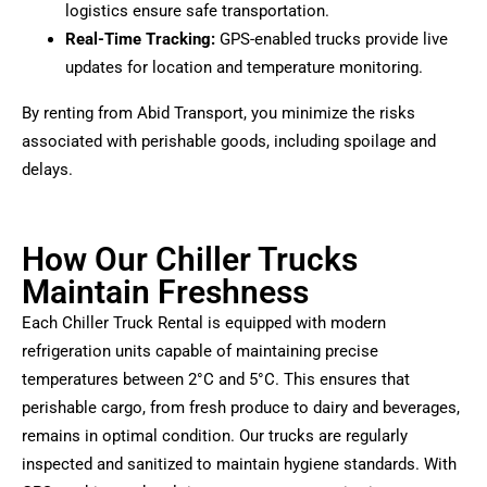
logistics ensure safe transportation.
Real-Time Tracking:
GPS-enabled trucks provide live
updates for location and temperature monitoring.
By renting from Abid Transport, you minimize the risks
associated with perishable goods, including spoilage and
delays.
How Our Chiller Trucks
Maintain Freshness
Each Chiller Truck Rental is equipped with modern
refrigeration units capable of maintaining precise
temperatures between 2°C and 5°C. This ensures that
perishable cargo, from fresh produce to dairy and beverages,
remains in optimal condition. Our trucks are regularly
inspected and sanitized to maintain hygiene standards. With