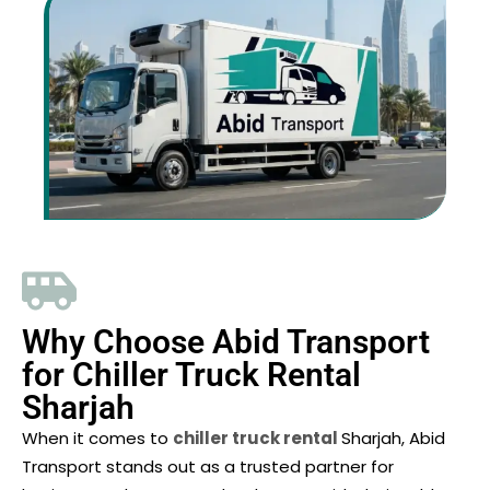
Why Choose Abid Transport
for Chiller Truck Rental
Sharjah
When it comes to
chiller truck rental
Sharjah, Abid
Transport stands out as a trusted partner for