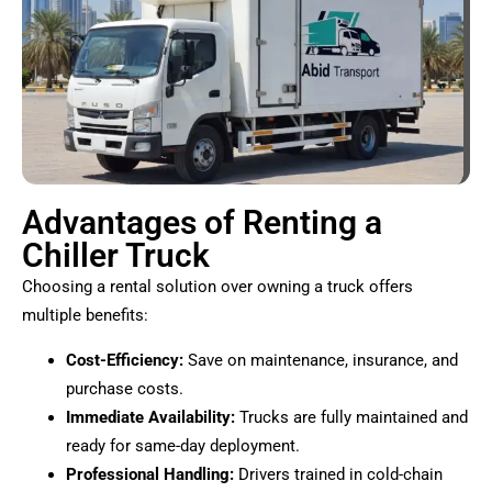
Advantages of Renting a
Chiller Truck
Choosing a rental solution over owning a truck offers
multiple benefits:
Cost-Efficiency:
Save on maintenance, insurance, and
purchase costs.
Immediate Availability:
Trucks are fully maintained and
ready for same-day deployment.
Professional Handling:
Drivers trained in cold-chain