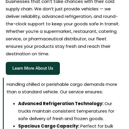
businesses that can’t take chances with their cold
supply chain. We don’t just provide vehicles — we
deliver reliability, advanced refrigeration, and round-
the-clock support to keep your goods safe in transit.
Whether you’re a supermarket, restaurant, catering
service, or pharmaceutical distributor, our fleet
ensures your products stay fresh and reach their
destination on time.
Learn More About Us
Handling chilled or perishable cargo demands more
than a standard vehicle. Our service ensures:
Advanced Refrigeration Technology:
Our
trucks maintain consistent temperatures for
safe delivery of fresh and frozen goods.
Spacious Cargo Capacity:
Perfect for bulk