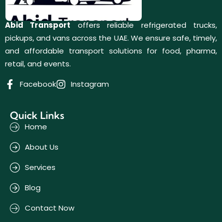
Abid Transport
offers reliable refrigerated trucks,
pickups, and vans across the UAE. We ensure safe, timely,
and affordable transport solutions for food, pharma,
retail, and events.
Facebook
Instagram
Quick Links
Home
About Us
Services
Blog
Contact Now