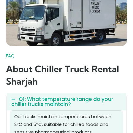
FAQ
About Chiller Truck Rental
Sharjah
Q1: What temperature range do your
chiller trucks maintain?
Our trucks maintain temperatures between
2°C and 5°C, suitable for chilled foods and
sensitive pharmaceutical products.