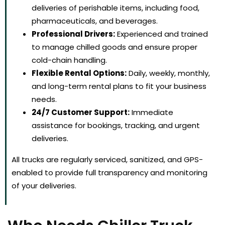
deliveries of perishable items, including food,
pharmaceuticals, and beverages.
Professional Drivers:
Experienced and trained
to manage chilled goods and ensure proper
cold-chain handling.
Flexible Rental Options:
Daily, weekly, monthly,
and long-term rental plans to fit your business
needs.
24/7 Customer Support:
Immediate
assistance for bookings, tracking, and urgent
deliveries.
All trucks are regularly serviced, sanitized, and GPS-
enabled to provide full transparency and monitoring
of your deliveries.