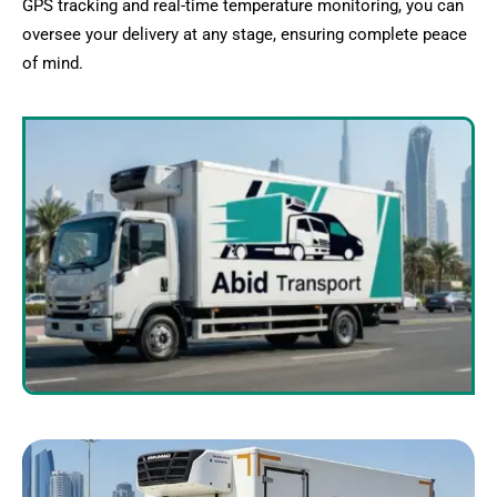
GPS tracking and real-time temperature monitoring, you can
oversee your delivery at any stage, ensuring complete peace
of mind.