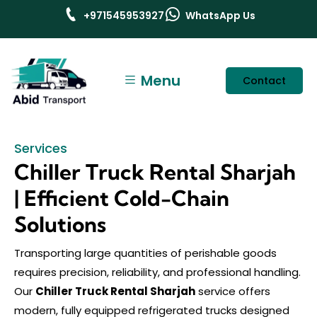
+971545953927
WhatsApp Us
Menu
Contact
Services
Chiller Truck Rental Sharjah
| Efficient Cold-Chain
Solutions
Transporting large quantities of perishable goods
requires precision, reliability, and professional handling.
Our
Chiller Truck Rental Sharjah
service offers
modern, fully equipped refrigerated trucks designed