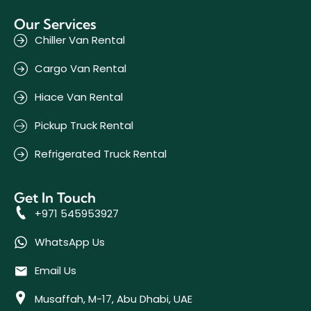
Our Services
Chiller Van Rental
Cargo Van Rental
Hiace Van Rental
Pickup Truck Rental
Refrigerated Truck Rental
Get In Touch
+971 545953927
WhatsApp Us
Email Us
Musaffah, M-17, Abu Dhabi, UAE