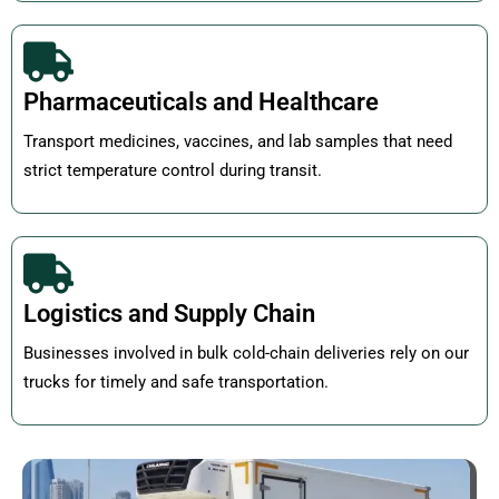
Pharmaceuticals and Healthcare
Transport medicines, vaccines, and lab samples that need
strict temperature control during transit.
Logistics and Supply Chain
Businesses involved in bulk cold-chain deliveries rely on our
trucks for timely and safe transportation.