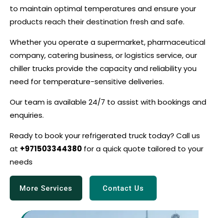
to maintain optimal temperatures and ensure your
products reach their destination fresh and safe.
Whether you operate a supermarket, pharmaceutical
company, catering business, or logistics service, our
chiller trucks provide the capacity and reliability you
need for temperature-sensitive deliveries.
Our team is available 24/7 to assist with bookings and
enquiries.
Ready to book your refrigerated truck today? Call us
at
+971503344380
for a quick quote tailored to your
needs
More Services
Contact Us