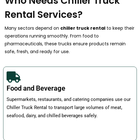
Who Needs Chiller Truck
Rental Services?
Many sectors depend on
chiller truck rental
to keep their
operations running smoothly. From food to
pharmaceuticals, these trucks ensure products remain
safe, fresh, and ready for use.
Food and Beverage
Supermarkets, restaurants, and catering companies use our
Chiller Truck Rental to transport large volumes of meat,
seafood, dairy, and chilled beverages safely.