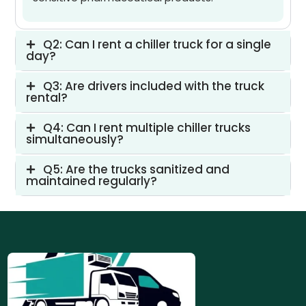
Q2: Can I rent a chiller truck for a single
day?
Q3: Are drivers included with the truck
rental?
Q4: Can I rent multiple chiller trucks
simultaneously?
Q5: Are the trucks sanitized and
maintained regularly?